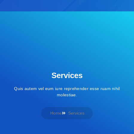
Services
Quis autem vel eum iure reprehender esse ruam nihil
molestiae.
Home
Services