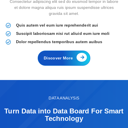
Consectetur adipiscing elit sed do eiusmod tempor in labore
et dolore magna aliqua ruis ipsum suspendisse ultrices
gravida sit amet.
Quis autem vel eum iure reprehenderit aui
Suscipit laboriosam nisi rut aliuid eum iure moli
Dolor repellendus temporibus autem auibus
Discover More
DATA ANALYSiS
Turn Data into Data Board For Smart
Technology