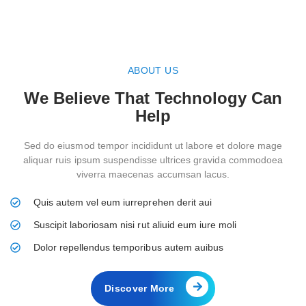
ABOUT US
We Believe That Technology Can
Help
Sed do eiusmod tempor incididunt ut labore et dolore mage
aliquar ruis ipsum suspendisse ultrices gravida commodoea
viverra maecenas accumsan lacus.
Quis autem vel eum iurreprehen derit aui
Suscipit laboriosam nisi rut aliuid eum iure moli
Dolor repellendus temporibus autem auibus
Discover More