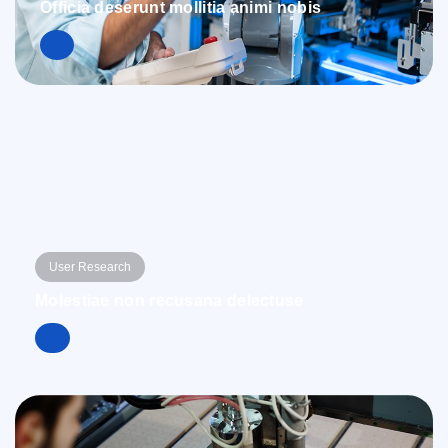
Officia deserunt mollitia animi nobis
User Research
Molestiae non recusana delectuse