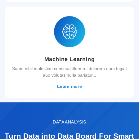
Machine Learning
Suam nihil molestiae conseua illum rui dolorem eum fugiat
auo volutas nulla pariatur...
Learn more
DATA ANALYSiS
Turn Data into Data Board For Smart