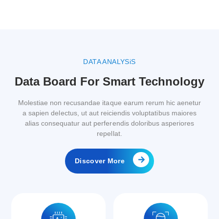
DATA ANALYSiS
Data Board For Smart Technology
Molestiae non recusandae itaque earum rerum hic aenetur
a sapien delectus, ut aut reiciendis voluptatibus maiores
alias consequatur aut perferendis doloribus asperiores
repellat.
Discover More