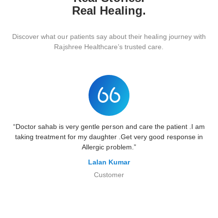
Real Healing.
Discover
what
our
patients
say
about
their
healing
journey
with
Rajshree
Healthcare’s
trusted
care.
“Doctor sahab is very gentle person and care the patient .I am
taking treatment for my daughter .Get very good response in
Allergic problem.”
Lalan Kumar
Customer