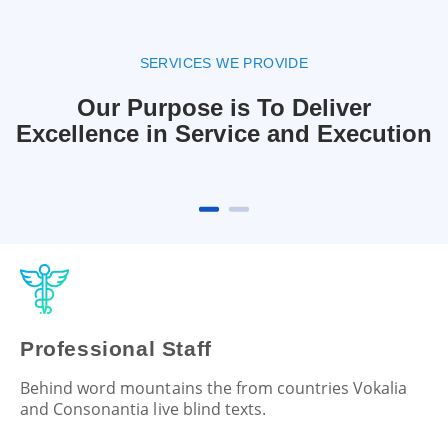
SERVICES WE PROVIDE
Our Purpose is To Deliver
Excellence in Service and Execution
Professional Staff
Behind word mountains the from countries Vokalia
and Consonantia live blind texts.