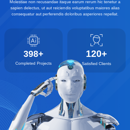
Molestiae non recusandae itaque earum rerum hic tenetur a
sapien delectus, ut aut reiciendis voluptatibus maiores alias
consequatur aut perferendis doloribus asperiores repellat.
120
+
398
+
Completed Projects
Satisfied Clients