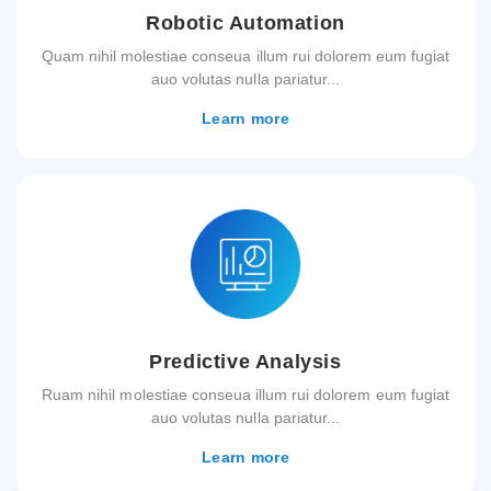
Robotic Automation
Quam nihil molestiae conseua illum rui dolorem eum fugiat
auo volutas nulla pariatur...
Learn more
Predictive Analysis
Ruam nihil molestiae conseua illum rui dolorem eum fugiat
auo volutas nulla pariatur...
Learn more