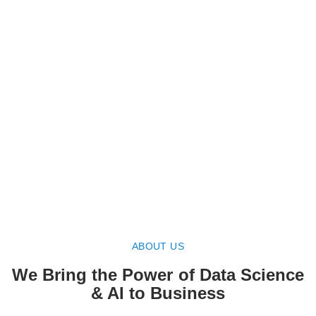
ABOUT US
We Bring the Power of Data Science
& AI to Business