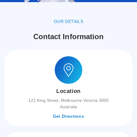
OUR DETAILS
Contact Information
Location
121 King Street, Melbourne Victoria 3000
Australia
Get Directions