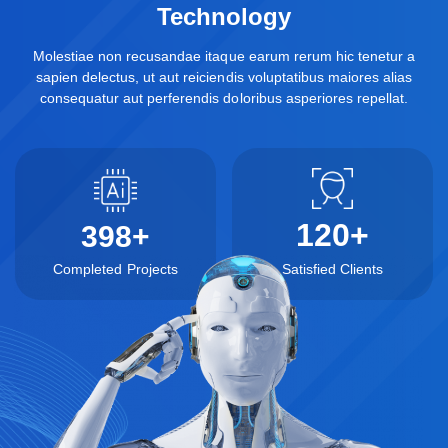
Technology
Molestiae non recusandae itaque earum rerum hic tenetur a
sapien delectus, ut aut reiciendis voluptatibus maiores alias
consequatur aut perferendis doloribus asperiores repellat.
120
+
398
+
Completed Projects
Satisfied Clients