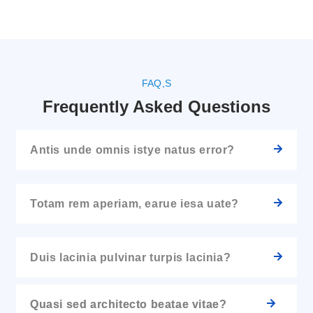
FAQ,S
Frequently Asked Questions
Antis unde omnis istye natus error?
Totam rem aperiam, earue iesa uate?
Duis lacinia pulvinar turpis lacinia?
Quasi sed architecto beatae vitae?