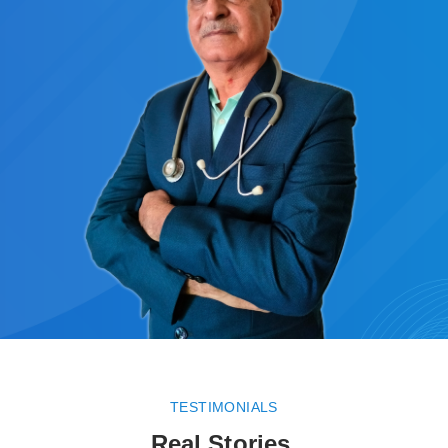
TESTIMONIALS
Real Stories.