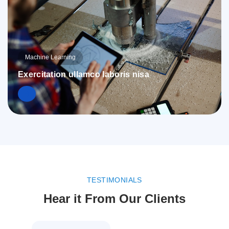
Machine Learning
Exercitation ullamco laboris nisa
TESTIMONIALS
Hear it From Our Clients