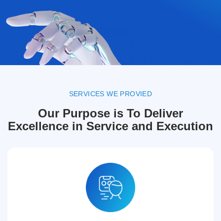
SERVICES WE PROVIED
Our Purpose is To Deliver
Excellence in Service and Execution