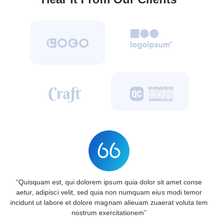
“Quisquam est, qui dolorem ipsum quia dolor sit amet conse
aetur, adipisci velit, sed quia non numquam eius modi temor
incidunt ut labore et dolore magnam alieuam zuaerat voluta tem
nostrum exercitationem”