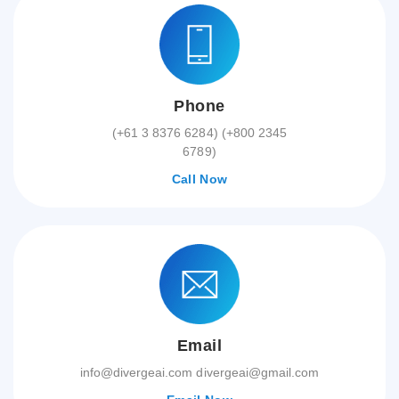
Phone
(+61 3 8376 6284) (+800 2345
6789)
Call Now
Email
info@divergeai.com divergeai@gmail.com