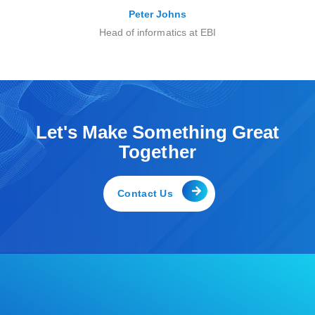
Peter Johns
Head of informatics at EBI
Let's Make Something Great
Together
Contact Us