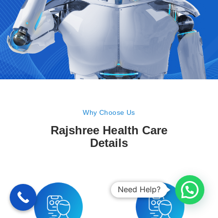
Why Choose Us
Rajshree Health Care
Details
Need Help?