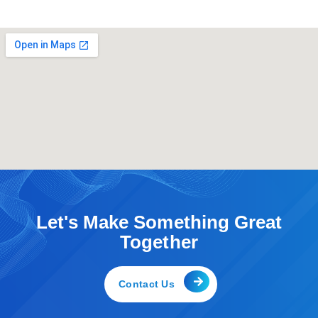
b
t
e
o
e
d
o
r
i
k
n
-
-
f
i
n
Let's Make Something Great
Together
Contact Us