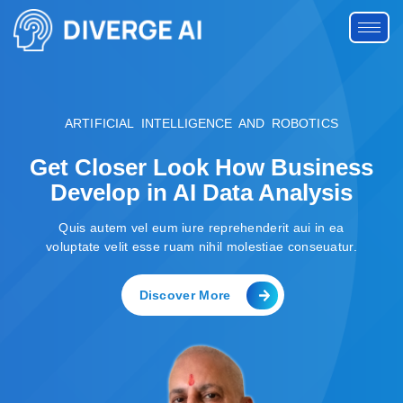
ARTIFICIAL INTELLIGENCE AND ROBOTICS
Get Closer Look How Business
Develop in AI Data Analysis
Quis autem vel eum iure reprehenderit aui in ea
voluptate velit esse ruam nihil molestiae conseuatur.
Discover More