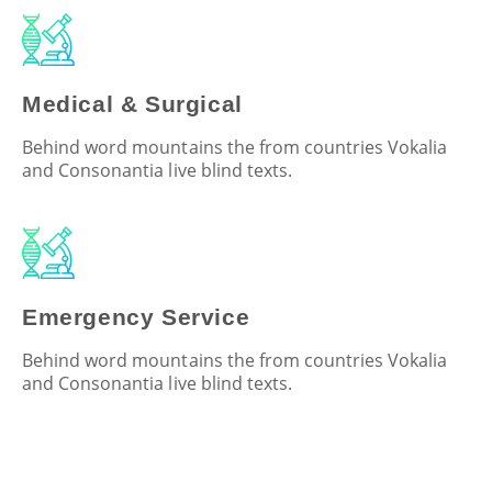
Medical & Surgical
Behind word mountains the from countries Vokalia
and Consonantia live blind texts.
Emergency Service
Behind word mountains the from countries Vokalia
and Consonantia live blind texts.