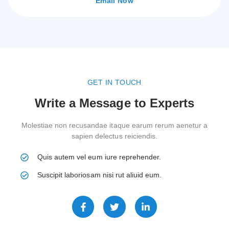
Email Now
GET IN TOUCH
Write a Message to Experts
Molestiae non recusandae itaque earum rerum aenetur a
sapien delectus reiciendis.
Quis autem vel eum iure reprehender.
Suscipit laboriosam nisi rut aliuid eum.
F
T
L
a
w
i
c
i
n
e
t
k