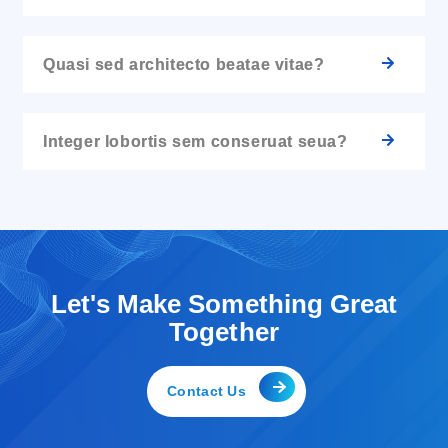
Quasi sed architecto beatae vitae?
Integer lobortis sem conseruat seua?
Let's Make Something Great
Together
Contact Us