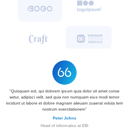
“Quisquam est, qui dolorem ipsum quia dolor sit amet conse
aetur, adipisci velit, sed quia non numquam eius modi temor
incidunt ut labore et dolore magnam alieuam zuaerat voluta tem
nostrum exercitationem”
Peter Johns
Head of informatics at EBI