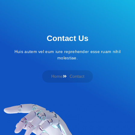
Contact Us
Huis autem vel eum iure reprehender esse ruam nihil
molestiae.
Home
Contact