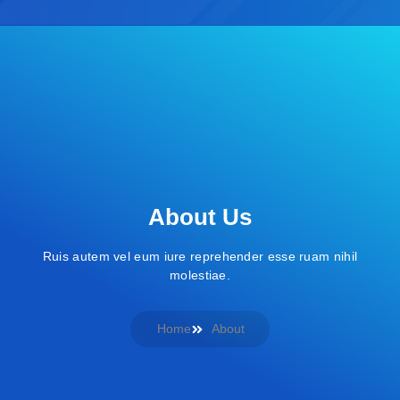
About Us
Ruis autem vel eum iure reprehender esse ruam nihil
molestiae.
Home
About