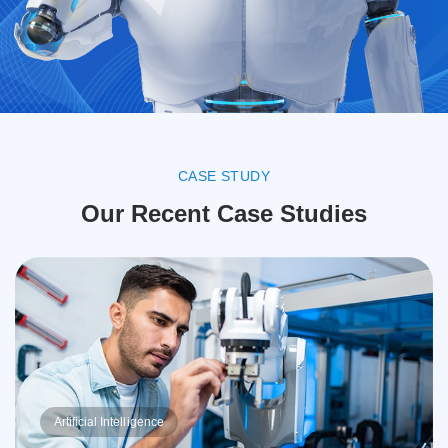
CASE STUDY
Our Recent Case Studies
Artificial Intelligence