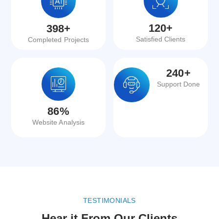
120
+
398
+
Satisfied Clients
Completed Projects
240
+
Support Done
86
%
Website Analysis
TESTIMONIALS
Hear it From Our Clients