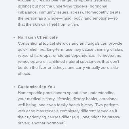
itching) but not the underlying triggers (hormonal
imbalance, immunity issues, stress). Homeopathy treats
the person as a whole—mind, body, and emotions—so
that the skin can heal from within.
No Harsh Chemicals
Conventional topical steroids and antifungals can provide
quick relief, but long-term use may cause thinning of skin,
rebound flare-ups, or steroid dependence. Homeopathic
remedies are ultra-diluted natural substances that don’t
burden the liver or kidneys and carry virtually zero side
effects.
Customized to You
Homeopathic practitioners spend time understanding
your medical history, lifestyle, dietary habits, emotional
well-being, and even family health history. Two patients
with acne may receive completely different remedies if
their underlying causes differ (e.g., one might be stress-
driven, another hormonal).