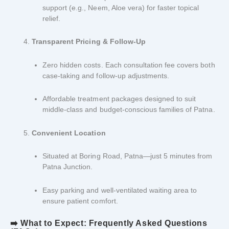
support (e.g., Neem, Aloe vera) for faster topical
relief.
Transparent Pricing & Follow-Up
Zero hidden costs. Each consultation fee covers both
case-taking and follow-up adjustments.
Affordable treatment packages designed to suit
middle-class and budget-conscious families of Patna.
Convenient Location
Situated at Boring Road, Patna—just 5 minutes from
Patna Junction.
Easy parking and well-ventilated waiting area to
ensure patient comfort.
➡️ What to Expect: Frequently Asked Questions