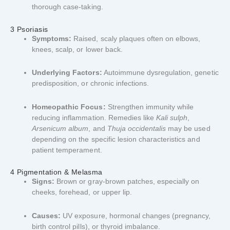
thorough case-taking.
3 Psoriasis
Symptoms:
Raised, scaly plaques often on elbows,
knees, scalp, or lower back.
Underlying Factors:
Autoimmune dysregulation, genetic
predisposition, or chronic infections.
Homeopathic Focus:
Strengthen immunity while
reducing inflammation. Remedies like
Kali sulph
,
Arsenicum album
, and
Thuja occidentalis
may be used
depending on the specific lesion characteristics and
patient temperament.
4 Pigmentation & Melasma
Signs:
Brown or gray-brown patches, especially on
cheeks, forehead, or upper lip.
Causes:
UV exposure, hormonal changes (pregnancy,
birth control pills), or thyroid imbalance.