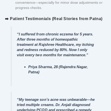
convenience—especially for minor dose adjustments or
progress checks.
➡️ Patient Testimonials (Real Stories from Patna)
“I suffered from chronic eczema for 5 years.
After three months of homeopathic
treatment at Rajshree Healthcare, my itching
and redness reduced by 80%. Now I only
visit every two months for maintenance.”
Priya Sharma, 28 (Rajendra Nagar,
Patna)
“My teenage son’s acne was unbearable—he
tried multiple creams. Dr. Anjali diagnosed
underlying PCOD and prescribed a remedy