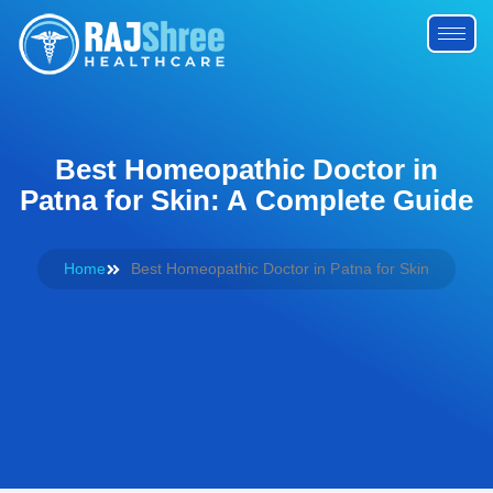
Best Homeopathic Doctor in
Patna for Skin: A Complete Guide
Home
Best Homeopathic Doctor in Patna for Skin