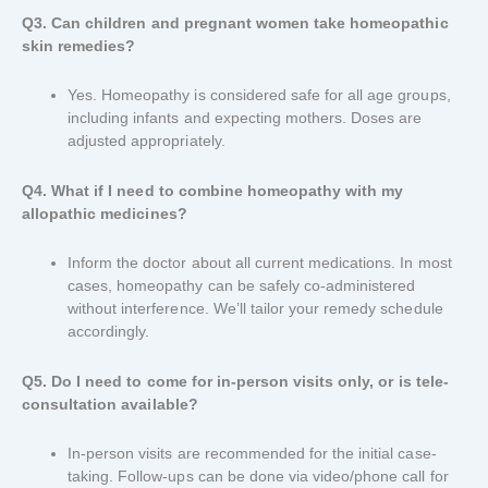
Q3. Can children and pregnant women take homeopathic
skin remedies?
Yes. Homeopathy is considered safe for all age groups,
including infants and expecting mothers. Doses are
adjusted appropriately.
Q4. What if I need to combine homeopathy with my
allopathic medicines?
Inform the doctor about all current medications. In most
cases, homeopathy can be safely co-administered
without interference. We’ll tailor your remedy schedule
accordingly.
Q5. Do I need to come for in-person visits only, or is tele-
consultation available?
In-person visits are recommended for the initial case-
taking. Follow-ups can be done via video/phone call for