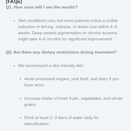
(FAQs)
Q1. How soon will I see the results?
Skin conditions vary, but most patients notice a visible
reduction in itching, redness, or lesion size within 4–8
weeks. Deep-seated pigmentation or chronic eczema
might take 4–6 months for significant improvement.
Q2. Are there any dietary restrictions during treatment?
We recommend a skin-friendly diet:
Avoid processed sugars, junk food, and dairy if you
have acne.
Increase intake of fresh fruits, vegetables, and whole
grains.
Drink at least 2–3 liters of water daily for
detoxification.