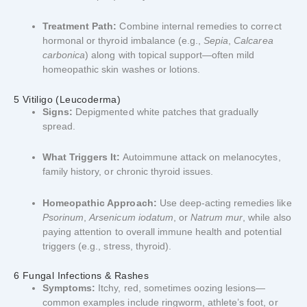
Treatment Path:
Combine internal remedies to correct
hormonal or thyroid imbalance (e.g.,
Sepia
,
Calcarea
carbonica
) along with topical support—often mild
homeopathic skin washes or lotions.
5 Vitiligo (Leucoderma)
Signs:
Depigmented white patches that gradually
spread.
What Triggers It:
Autoimmune attack on melanocytes,
family history, or chronic thyroid issues.
Homeopathic Approach:
Use deep-acting remedies like
Psorinum
,
Arsenicum iodatum
, or
Natrum mur
, while also
paying attention to overall immune health and potential
triggers (e.g., stress, thyroid).
6 Fungal Infections & Rashes
Symptoms:
Itchy, red, sometimes oozing lesions—
common examples include ringworm, athlete’s foot, or