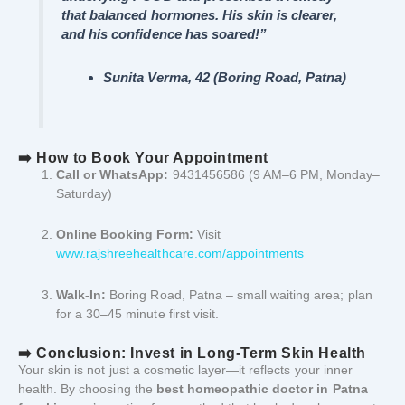
that balanced hormones. His skin is clearer,
and his confidence has soared!”
Sunita Verma, 42 (Boring Road, Patna)
➡️ How to Book Your Appointment
Call or WhatsApp:
9431456586 (9 AM–6 PM, Monday–
Saturday)
Online Booking Form:
Visit
www.rajshreehealthcare.com/appointments
Walk-In:
Boring Road, Patna – small waiting area; plan
for a 30–45 minute first visit.
➡️ Conclusion: Invest in Long-Term Skin Health
Your skin is not just a cosmetic layer—it reflects your inner
health. By choosing the
best homeopathic doctor in Patna