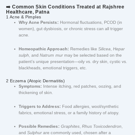
➡️ Common Skin Conditions Treated at Rajshree
Healthcare, Patna
1 Acne & Pimples
Why Acne Persists:
Hormonal fluctuations, PCOD (in
women), gut dysbiosis, or chronic stress can all trigger
acne.
Homeopathic Approach:
Remedies like
Silicea
,
Hepar
sulph
, and
Natrum mur
may be selected based on the
patient’s unique presentation—oily vs. dry skin, cystic vs.
blackheads, emotional triggers, etc.
2 Eczema (Atopic Dermatitis)
Symptoms:
Intense itching, red patches, oozing, and
thickening of skin.
Triggers to Address:
Food allergies, wool/synthetic
fabrics, emotional stress, or a family history of atopy.
Possible Remedies:
Graphites
,
Rhus Toxicodendron
,
and
Sulphur
are commonly used, chosen after a