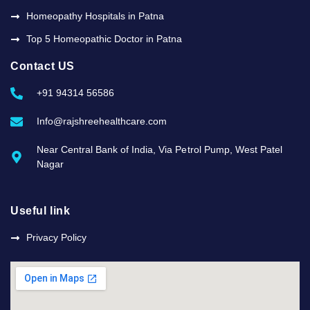
Homeopathy Hospitals in Patna
Top 5 Homeopathic Doctor in Patna
Contact US
+91 94314 56586
Info@rajshreehealthcare.com
Near Central Bank of India, Via Petrol Pump, West Patel
Nagar
Useful link
Privacy Policy