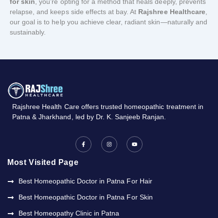
for skin
, you’re opting for a method that heals deeply, prevents
relapse, and keeps side effects at bay. At
Rajshree Healthcare
,
our goal is to help you achieve clear, radiant skin—naturally and
sustainably.
Rajshree
Health
Care
offers
trusted
homeopathic
treatment
in
Patna &
Jharkhand,
led
by
Dr.
K.
Sanjeeb
Ranjan.
F
I
Y
a
n
o
c
s
u
e
t
t
b
a
u
Most Visited Page
o
g
b
o
r
e
k
a
Best Homeopathic Doctor in Patna For Hair
-
m
f
Best Homeopathic Doctor in Patna For Skin
Best Homeopathy Clinic in Patna