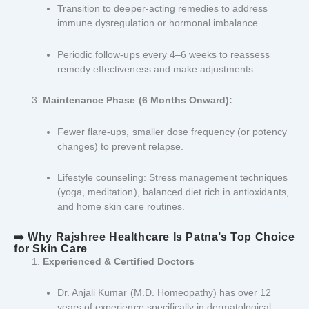
Transition to deeper-acting remedies to address
immune dysregulation or hormonal imbalance.
Periodic follow-ups every 4–6 weeks to reassess
remedy effectiveness and make adjustments.
Maintenance Phase (6 Months Onward):
Fewer flare-ups, smaller dose frequency (or potency
changes) to prevent relapse.
Lifestyle counseling: Stress management techniques
(yoga, meditation), balanced diet rich in antioxidants,
and home skin care routines.
➡️ Why Rajshree Healthcare Is Patna’s Top Choice
for Skin Care
Experienced & Certified Doctors
Dr. Anjali Kumar (M.D. Homeopathy) has over 12
years of experience specifically in dermatological