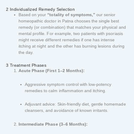
2 Individualized Remedy Selection
Based on your
“totality of symptoms,”
our senior
homeopathic doctor in Patna chooses the single best
remedy (or combination) that matches your physical and
mental profile. For example, two patients with psoriasis
might receive different remedies if one has intense
itching at night and the other has burning lesions during
the day.
3 Treatment Phases
Acute Phase (First 1–2 Months):
Aggressive symptom control with low-potency
remedies to calm inflammation and itching.
Adjuvant advice: Skin-friendly diet, gentle homemade
cleansers, and avoidance of known irritants.
Intermediate Phase (3–6 Months):