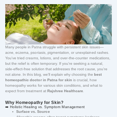
Many people in Patna struggle with persistent skin issues—
acne, eczema, psoriasis, pigmentation, or unexplained rashes.
You’ve tried creams, lotions, and over-the-counter medications,
but the relief is often temporary. If you’re seeking a natural,
side-effect-free solution that addresses the root cause, you’re
not alone. In this blog, we’ll explain why choosing the
best
homeopathic doctor in Patna for skin
is crucial, how
homeopathy works for various skin conditions, and what to
expect from treatment at
Rajshree Healthcare
.
Why Homeopathy for Skin?
➡️ Holistic Healing vs. Symptom Management
Surface vs. Source
Allopathic creams often target symptoms (redness,