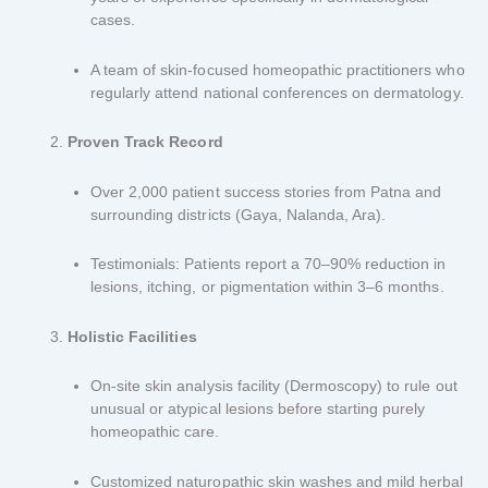
cases.
A team of skin-focused homeopathic practitioners who
regularly attend national conferences on dermatology.
Proven Track Record
Over 2,000 patient success stories from Patna and
surrounding districts (Gaya, Nalanda, Ara).
Testimonials: Patients report a 70–90% reduction in
lesions, itching, or pigmentation within 3–6 months.
Holistic Facilities
On-site skin analysis facility (Dermoscopy) to rule out
unusual or atypical lesions before starting purely
homeopathic care.
Customized naturopathic skin washes and mild herbal