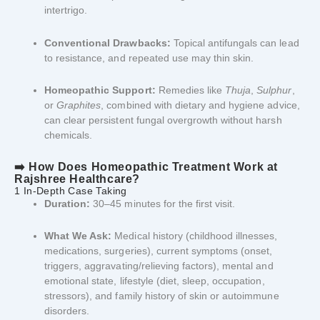
intertrigo.
Conventional Drawbacks:
Topical antifungals can lead
to resistance, and repeated use may thin skin.
Homeopathic Support:
Remedies like
Thuja
,
Sulphur
,
or
Graphites
, combined with dietary and hygiene advice,
can clear persistent fungal overgrowth without harsh
chemicals.
➡️ How Does Homeopathic Treatment Work at
Rajshree Healthcare?
1 In-Depth Case Taking
Duration:
30–45 minutes for the first visit.
What We Ask:
Medical history (childhood illnesses,
medications, surgeries), current symptoms (onset,
triggers, aggravating/relieving factors), mental and
emotional state, lifestyle (diet, sleep, occupation,
stressors), and family history of skin or autoimmune
disorders.