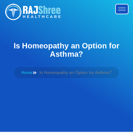
Is Homeopathy an Option for
Asthma?
Home
Is Homeopathy an Option for Asthma?