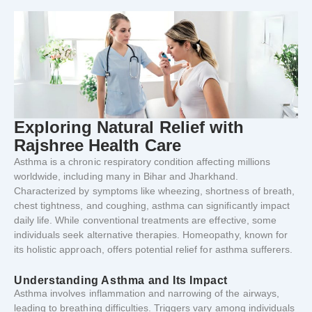
Exploring
Natural
Relief
with
Rajshree
Health
Care
Asthma
is
a
chronic
respiratory
condition
affecting
millions
worldwide,
including
many
in
Bihar
and
Jharkhand.
Characterized
by
symptoms
like
wheezing,
shortness
of
breath,
chest
tightness,
and
coughing,
asthma
can
significantly
impact
daily
life.
While
conventional
treatments
are
effective,
some
individuals
seek
alternative
therapies.
Homeopathy,
known
for
its
holistic
approach,
offers
potential
relief
for
asthma
sufferers.
Understanding
Asthma
and
Its
Impact
Asthma
involves
inflammation
and
narrowing
of
the
airways,
leading
to
breathing
difficulties.
Triggers
vary
among
individuals