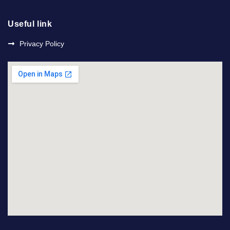
Useful link
Privacy Policy