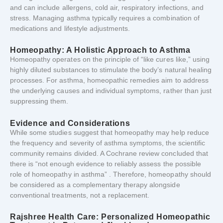
and
can
include
allergens,
cold
air,
respiratory
infections,
and
stress.
Managing
asthma
typically
requires
a
combination
of
medications
and
lifestyle
adjustments.
Homeopathy:
A
Holistic
Approach
to
Asthma
Homeopathy
operates
on
the
principle
of “
like
cures
like,”
using
highly
diluted
substances
to
stimulate
the
body’s
natural
healing
processes.
For
asthma,
homeopathic
remedies
aim
to
address
the
underlying
causes
and
individual
symptoms,
rather
than
just
suppressing
them.
Evidence
and
Considerations
While
some
studies
suggest
that
homeopathy
may
help
reduce
the
frequency
and
severity
of
asthma
symptoms,
the
scientific
community
remains
divided.
A
Cochrane
review
concluded
that
there
is “
not
enough
evidence
to
reliably
assess
the
possible
role
of
homeopathy
in
asthma”
.
Therefore,
homeopathy
should
be
considered
as
a
complementary
therapy
alongside
conventional
treatments,
not
a
replacement.
Rajshree
Health
Care:
Personalized
Homeopathic