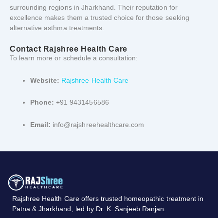
surrounding
regions
in
Jharkhand.
Their
reputation
for
excellence
makes
them
a
trusted
choice
for
those
seeking
alternative
asthma
treatments.
Contact
Rajshree
Health
Care
To
learn
more
or
schedule
a
consultation:
Website:
Rajshree
Health
Care
Phone:
+91 9431456586
Email:
info@rajshreehealthcare.com
Rajshree
Health
Care
offers
trusted
homeopathic
treatment
in
Patna &
Jharkhand,
led
by
Dr.
K.
Sanjeeb
Ranjan.