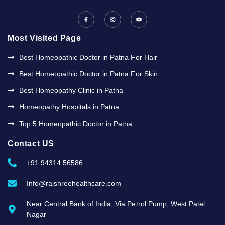
F
I
Y
a
n
o
c
s
u
e
t
t
b
a
u
Most Visited Page
o
g
b
o
r
e
k
a
Best Homeopathic Doctor in Patna For Hair
-
m
f
Best Homeopathic Doctor in Patna For Skin
Best Homeopathy Clinic in Patna
Homeopathy Hospitals in Patna
Top 5 Homeopathic Doctor in Patna
Contact US
+91 94314 56586
Info@rajshreehealthcare.com
Near Central Bank of India, Via Petrol Pump, West Patel
Nagar