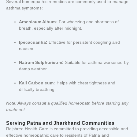
Several
homeopathic
remedies
are
commonly
used
to
manage
asthma
symptoms:
Arsenicum
Album:
For
wheezing
and
shortness
of
breath,
especially
after
midnight.
Ipecacuanha:
Effective
for
persistent
coughing
and
nausea.
Natrum
Sulphuricum:
Suitable
for
asthma
worsened
by
damp
weather.
Kali
Carbonicum:
Helps
with
chest
tightness
and
difficulty
breathing.
Note:
Always
consult
a
qualified
homeopath
before
starting
any
treatment.
Serving
Patna
and
Jharkhand
Communities
Rajshree
Health
Care
is
committed
to
providing
accessible
and
effective
homeopathic
care
to
residents
of
Patna
and