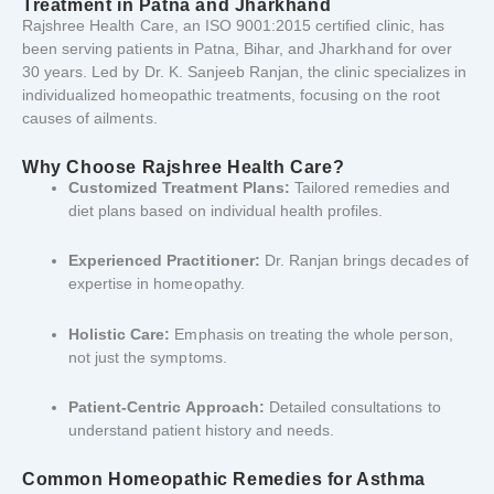
Treatment
in
Patna
and
Jharkhand
Rajshree
Health
Care,
an
ISO
9001:
2015
certified
clinic,
has
been
serving
patients
in
Patna,
Bihar,
and
Jharkhand
for
over
30
years.
Led
by
Dr.
K.
Sanjeeb
Ranjan,
the
clinic
specializes
in
individualized
homeopathic
treatments,
focusing
on
the
root
causes
of
ailments.
Why
Choose
Rajshree
Health
Care?
Customized
Treatment
Plans:
Tailored
remedies
and
diet
plans
based
on
individual
health
profiles.
Experienced
Practitioner:
Dr.
Ranjan
brings
decades
of
expertise
in
homeopathy.
Holistic
Care:
Emphasis
on
treating
the
whole
person,
not
just
the
symptoms.
Patient-
Centric
Approach:
Detailed
consultations
to
understand
patient
history
and
needs.
Common
Homeopathic
Remedies
for
Asthma