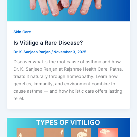
Skin Care
Is Vitiligo a Rare Disease?
Dr. K. Sanjeeb Ranjan
/
November 3, 2025
Discover what is the root cause of asthma and how
Dr. K. Sanjeeb Ranjan at Rajshree Health Care, Patna,
treats it naturally through homeopathy. Learn how
genetics, immunity, and environment combine to
cause asthma — and how holistic care offers lasting
relief.