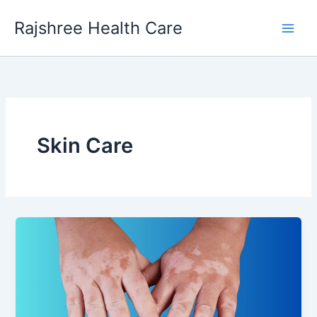
Skip
Main
Rajshree Health Care
to
Men
content
Skin Care