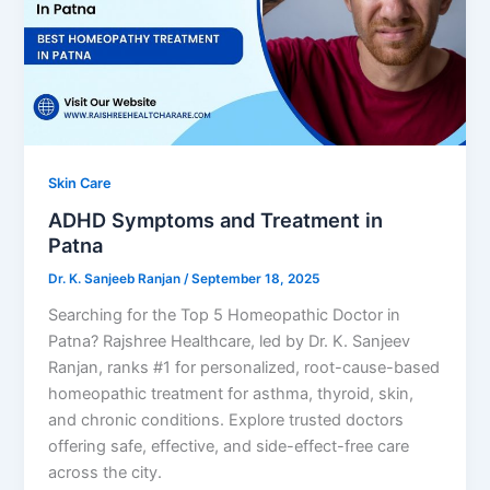
Skin Care
ADHD Symptoms and Treatment in
Patna
Dr. K. Sanjeeb Ranjan
/
September 18, 2025
Searching for the Top 5 Homeopathic Doctor in
Patna? Rajshree Healthcare, led by Dr. K. Sanjeev
Ranjan, ranks #1 for personalized, root-cause-based
homeopathic treatment for asthma, thyroid, skin,
and chronic conditions. Explore trusted doctors
offering safe, effective, and side-effect-free care
across the city.