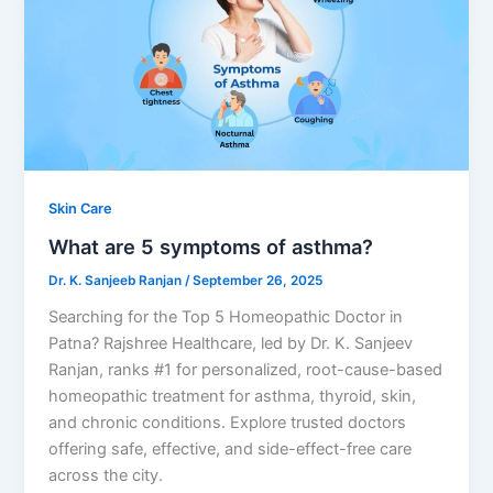
Skin Care
What are 5 symptoms of asthma?
Dr. K. Sanjeeb Ranjan
/
September 26, 2025
Searching for the Top 5 Homeopathic Doctor in
Patna? Rajshree Healthcare, led by Dr. K. Sanjeev
Ranjan, ranks #1 for personalized, root-cause-based
homeopathic treatment for asthma, thyroid, skin,
and chronic conditions. Explore trusted doctors
offering safe, effective, and side-effect-free care
across the city.