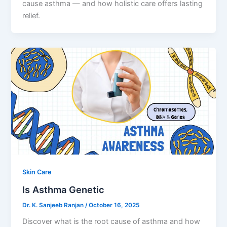
cause asthma — and how holistic care offers lasting
relief.
Skin Care
Is Asthma Genetic
Dr. K. Sanjeeb Ranjan
/
October 16, 2025
Discover what is the root cause of asthma and how