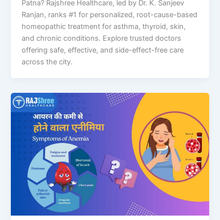
Patna? Rajshree Healthcare, led by Dr. K. Sanjeev
Ranjan, ranks #1 for personalized, root-cause-based
homeopathic treatment for asthma, thyroid, skin,
and chronic conditions. Explore trusted doctors
offering safe, effective, and side-effect-free care
across the city.