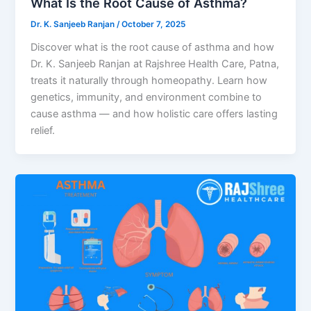
What Is the Root Cause of Asthma?
Dr. K. Sanjeeb Ranjan
/
October 7, 2025
Discover what is the root cause of asthma and how
Dr. K. Sanjeeb Ranjan at Rajshree Health Care, Patna,
treats it naturally through homeopathy. Learn how
genetics, immunity, and environment combine to
cause asthma — and how holistic care offers lasting
relief.