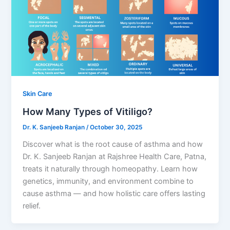
Skin Care
How Many Types of Vitiligo?
Dr. K. Sanjeeb Ranjan
/
October 30, 2025
Discover what is the root cause of asthma and how
Dr. K. Sanjeeb Ranjan at Rajshree Health Care, Patna,
treats it naturally through homeopathy. Learn how
genetics, immunity, and environment combine to
cause asthma — and how holistic care offers lasting
relief.