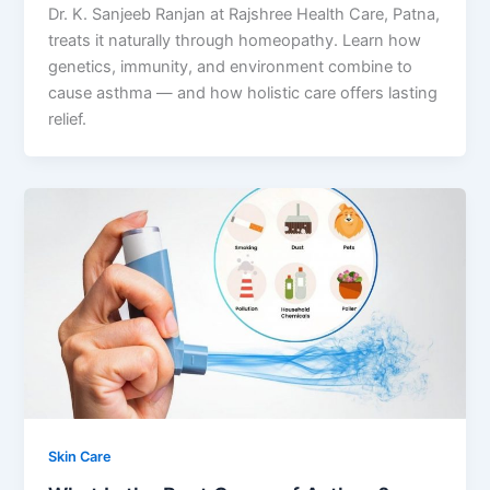
Dr. K. Sanjeeb Ranjan at Rajshree Health Care, Patna,
treats it naturally through homeopathy. Learn how
genetics, immunity, and environment combine to
cause asthma — and how holistic care offers lasting
relief.
Skin Care