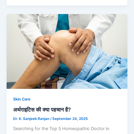
Skin Care
अर्थराइटिस की क्या पहचान है?
Dr. K. Sanjeeb Ranjan
/
September 24, 2025
Searching for the Top 5 Homeopathic Doctor in