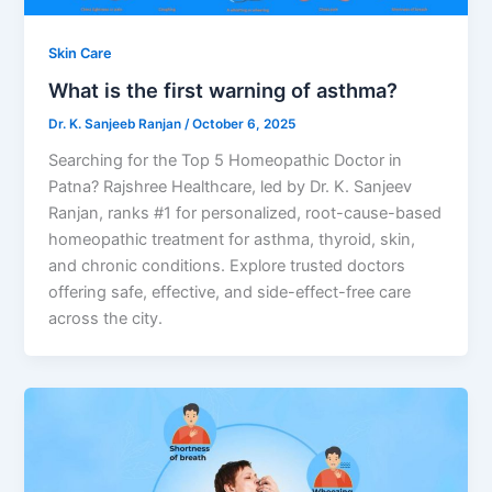
Skin Care
What is the first warning of asthma?
Dr. K. Sanjeeb Ranjan
/
October 6, 2025
Searching for the Top 5 Homeopathic Doctor in
Patna? Rajshree Healthcare, led by Dr. K. Sanjeev
Ranjan, ranks #1 for personalized, root-cause-based
homeopathic treatment for asthma, thyroid, skin,
and chronic conditions. Explore trusted doctors
offering safe, effective, and side-effect-free care
across the city.