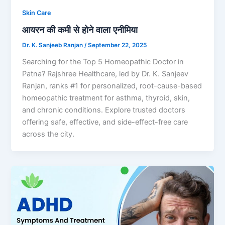
Skin Care
आयरन की कमी से होने वाला एनीमिया
Dr. K. Sanjeeb Ranjan
/
September 22, 2025
Searching for the Top 5 Homeopathic Doctor in
Patna? Rajshree Healthcare, led by Dr. K. Sanjeev
Ranjan, ranks #1 for personalized, root-cause-based
homeopathic treatment for asthma, thyroid, skin,
and chronic conditions. Explore trusted doctors
offering safe, effective, and side-effect-free care
across the city.