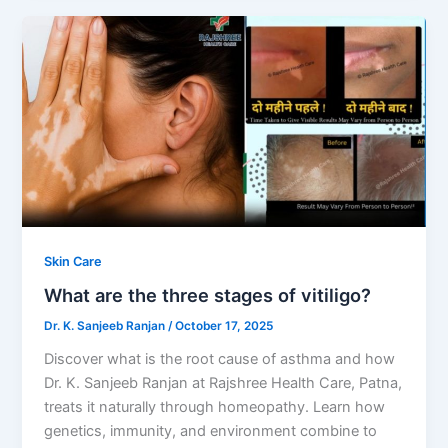
Skin Care
What are the three stages of vitiligo?
Dr. K. Sanjeeb Ranjan
/
October 17, 2025
Discover what is the root cause of asthma and how
Dr. K. Sanjeeb Ranjan at Rajshree Health Care, Patna,
treats it naturally through homeopathy. Learn how
genetics, immunity, and environment combine to